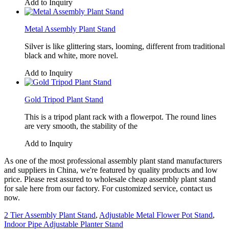
Add to Inquiry
Metal Assembly Plant Stand
Silver is like glittering stars, looming, different from traditional
black and white, more novel.
Add to Inquiry
Gold Tripod Plant Stand
This is a tripod plant rack with a flowerpot. The round lines
are very smooth, the stability of the
Add to Inquiry
As one of the most professional assembly plant stand manufacturers
and suppliers in China, we're featured by quality products and low
price. Please rest assured to wholesale cheap assembly plant stand
for sale here from our factory. For customized service, contact us
now.
2 Tier Assembly Plant Stand
,
Adjustable Metal Flower Pot Stand
,
Indoor Pipe Adjustable Planter Stand