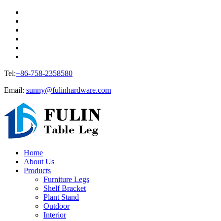
Tel:
+86-758-2358580
Email:
sunny@fulinhardware.com
Home
About Us
Products
Furniture Legs
Shelf Bracket
Plant Stand
Outdoor
Interior