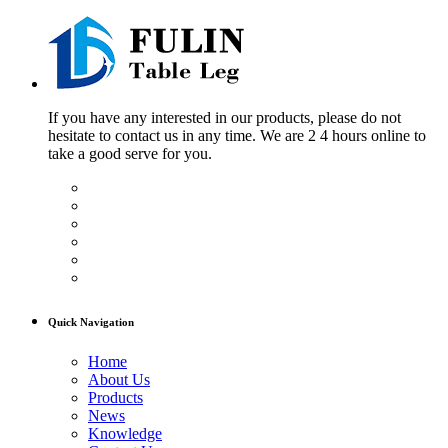
If you have any interested in our products, please do not
hesitate to contact us in any time. We are 2 4 hours online to
take a good serve for you.
Quick Navigation
Home
About Us
Products
News
Knowledge