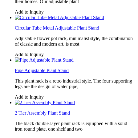
their homes. Our adjustable plant
Add to Inquiry
Circular Tube Metal Adjustable Plant Stand
Adjustable flower pot rack, minimalist style, the combination
of classic and modern art, is most
Add to Inquiry
Pipe Adjustable Plant Stand
This plant rack is a retro industrial style. The four supporting
legs are the design of water pipe,
Add to Inquiry
2 Tier Assembly Plant Stand
The black double-layer plant rack is equipped with a solid
iron round plate, one shelf and two