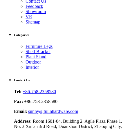
Contact Us
Feedback
Showroom
VR
Sitemap
Categories
Furniture Legs
Shelf Bracket
Plant Stand
Outdoor
Interior
Contact Us
Tel:
+86-758-2358580
Fax:
+86-758-2358580
Email:
sunny@fulinhardware.com
Address:
Room 1601-04, Building 2, Agile Plaza Phase 1,
No. 3 Xin'an 3rd Road, Duanzhou District, Zhaoqing City,