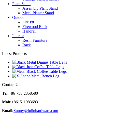
Plant Stand
Assembly Plant Stand
Metal Planter Stand
Outdoor
Fire Pit
Firewood Rack
Handrail
Interior
Resin Furniture
Rack
Latest Products
Contact Us
Tel:
+86-758-2358580
Mob:
+8615119836831
Email:
Sunny@fulinhardware.com