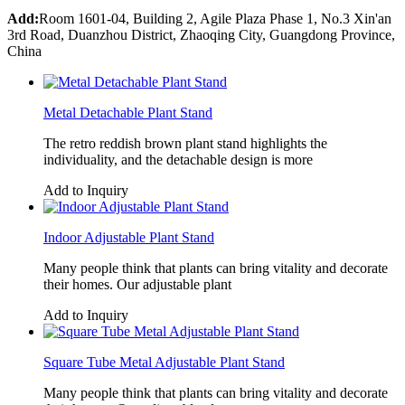
Add:
Room 1601-04, Building 2, Agile Plaza Phase 1, No.3 Xin'an
3rd Road, Duanzhou District, Zhaoqing City, Guangdong Province,
China
Metal Detachable Plant Stand
The retro reddish brown plant stand highlights the
individuality, and the detachable design is more
Add to Inquiry
Indoor Adjustable Plant Stand
Many people think that plants can bring vitality and decorate
their homes. Our adjustable plant
Add to Inquiry
Square Tube Metal Adjustable Plant Stand
Many people think that plants can bring vitality and decorate