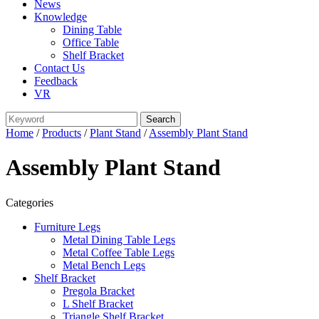
News
Knowledge
Dining Table
Office Table
Shelf Bracket
Contact Us
Feedback
VR
Home
/
Products
/
Plant Stand
/
Assembly Plant Stand
Assembly Plant Stand
Categories
Furniture Legs
Metal Dining Table Legs
Metal Coffee Table Legs
Metal Bench Legs
Shelf Bracket
Pregola Bracket
L Shelf Bracket
Triangle Shelf Bracket